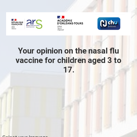
Skip to main content
Your opinion on the nasal flu
vaccine for children aged 3 to
17.