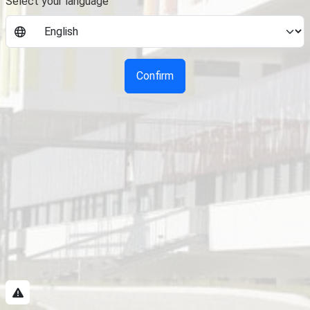
Select your language
Confirm