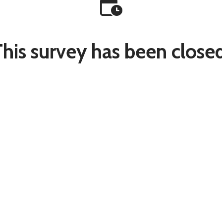
This survey has been closed