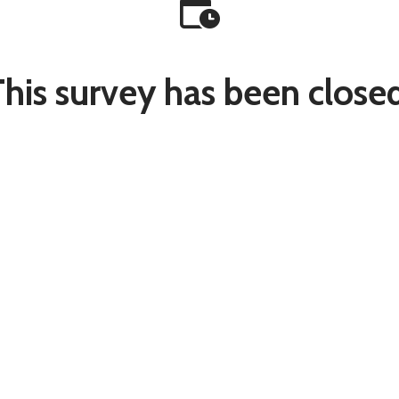
This survey has been closed