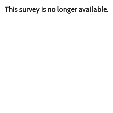
This survey is no longer available.