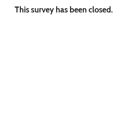
This survey has been closed.