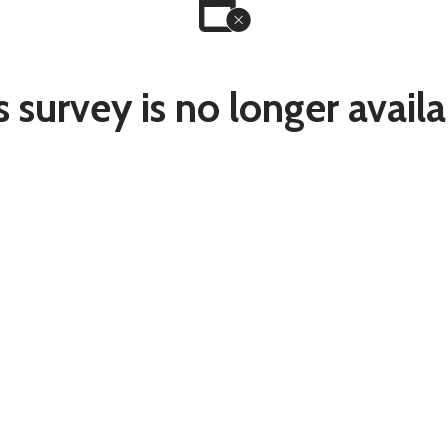
s survey is no longer availa